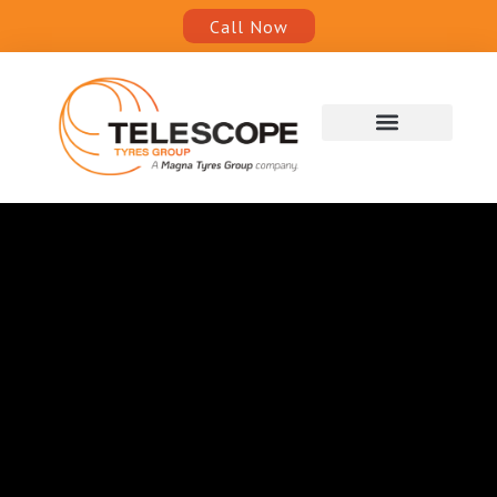
Call Now