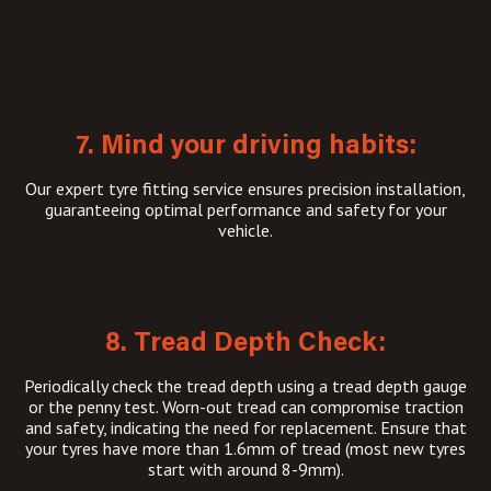
7. Mind your driving habits:
Our expert tyre fitting service ensures precision installation,
guaranteeing optimal performance and safety for your
vehicle.
8. Tread Depth Check:
Periodically check the tread depth using a tread depth gauge
or the penny test. Worn-out tread can compromise traction
and safety, indicating the need for replacement. Ensure that
your tyres have more than 1.6mm of tread (most new tyres
start with around 8-9mm).