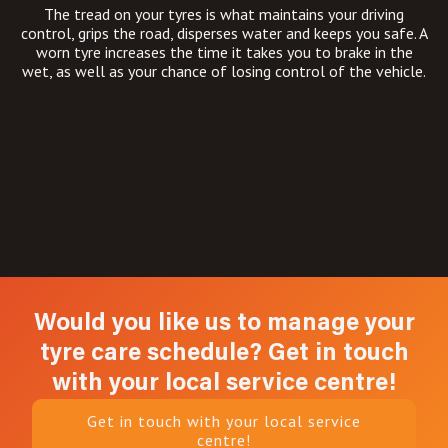
The tread on your tyres is what maintains your driving
control, grips the road, disperses water and keeps you safe. A
worn tyre increases the time it takes you to brake in the
wet, as well as your chance of losing control of the vehicle.
Would you like us to manage your
tyre care schedule? Get in touch
with your local service centre!
Get in touch with your local service
centre!