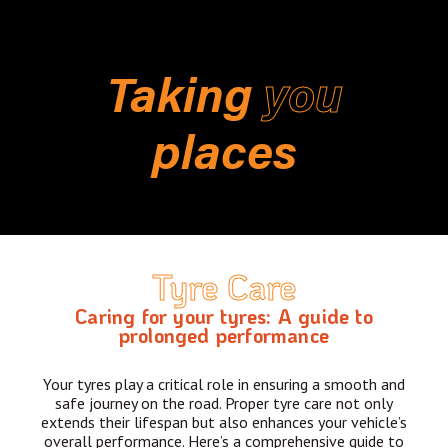
Taking
you
places
Tyre Care
Caring for your tyres: A guide to
prolonged performance
Your tyres play a critical role in ensuring a smooth and
safe journey on the road. Proper tyre care not only
extends their lifespan but also enhances your vehicle’s
overall performance. Here’s a comprehensive guide to