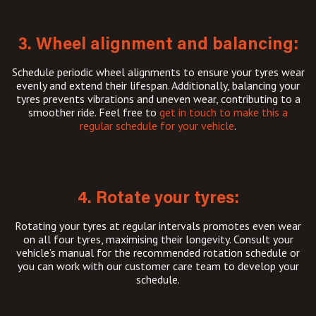
3. Wheel alignment and balancing:
Schedule periodic wheel alignments to ensure your tyres wear
evenly and extend their lifespan. Additionally, balancing your
tyres prevents vibrations and uneven wear, contributing to a
smoother ride. Feel free to
get in touch to make this a
regular schedule for your vehicle
.
4. Rotate your tyres:
Rotating your tyres at regular intervals promotes even wear
on all four tyres, maximising their longevity. Consult your
vehicle’s manual for the recommended rotation schedule or
you can work with our customer care team to develop your
schedule.