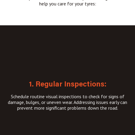
help you care for your tyres:
1. Regular Inspections:
Schedule routine visual inspections to check for signs of
damage, bulges, or uneven wear. Addressing issues early can
prevent more significant problems down the road.