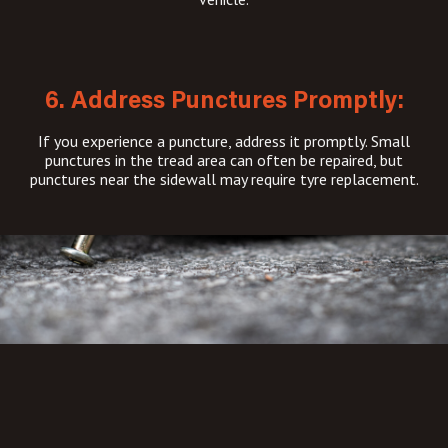
6. Address Punctures Promptly:
If you experience a puncture, address it promptly. Small
punctures in the tread area can often be repaired, but
punctures near the sidewall may require tyre replacement.