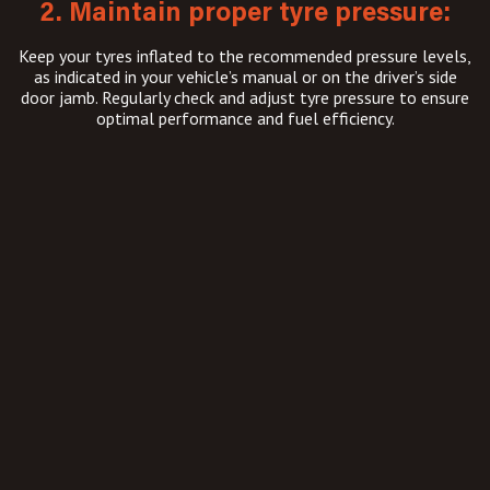
2. Maintain proper tyre pressure:
Keep your tyres inflated to the recommended pressure levels,
as indicated in your vehicle’s manual or on the driver’s side
door jamb. Regularly check and adjust tyre pressure to ensure
optimal performance and fuel efficiency.