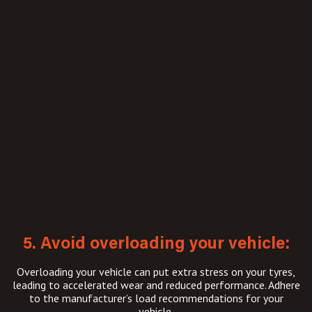
5. Avoid overloading your vehicle:
Overloading your vehicle can put extra stress on your tyres,
leading to accelerated wear and reduced performance. Adhere
to the manufacturer’s load recommendations for your
vehicle.