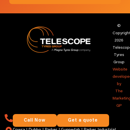
©
Copyrigh
2026
Telescop
Tyres
Group
Website
develope
by
The
Marketin
GP
Call Now
Get a quote
Cowra
|
Dubbo
|
Parkes
|
Gunnedah
|
Parkes Industrial